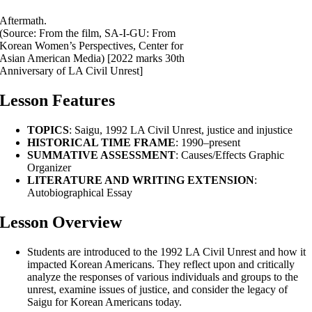
Aftermath.
(Source: From the film, SA-I-GU: From
Korean Women’s Perspectives, Center for
Asian American Media) [2022 marks 30th
Anniversary of LA Civil Unrest]
Lesson Features
TOPICS
: Saigu, 1992 LA Civil Unrest, justice and injustice
HISTORICAL TIME FRAME
: 1990–present
SUMMATIVE ASSESSMENT
: Causes/Effects Graphic
Organizer
LITERATURE AND WRITING EXTENSION
:
Autobiographical Essay
Lesson Overview
Students are introduced to the 1992 LA Civil Unrest and how it
impacted Korean Americans. They reflect upon and critically
analyze the responses of various individuals and groups to the
unrest, examine issues of justice, and consider the legacy of
Saigu for Korean Americans today.