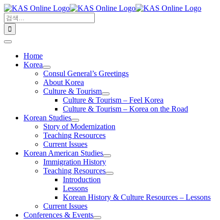
콘
검
텐
색:
츠
로
Toggle
건
Navigation
Home
너
Korea
뛰
Consul General’s Greetings
기
About Korea
Culture & Tourism
Culture & Tourism – Feel Korea
Culture & Tourism – Korea on the Road
Korean Studies
Story of Modernization
Teaching Resources
Current Issues
Korean American Studies
Immigration History
Teaching Resources
Introduction
Lessons
Korean History & Culture Resources – Lessons
Current Issues
Conferences & Events