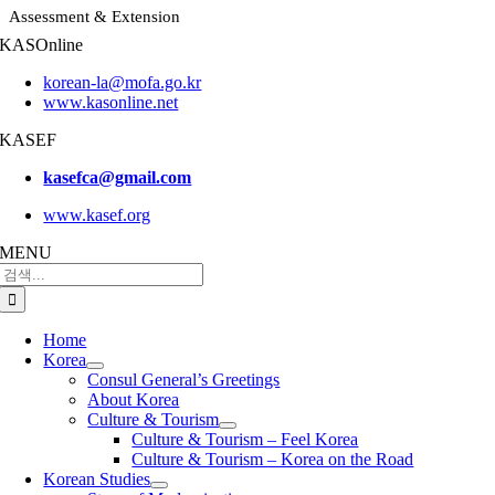
Assessment & Extension
KASOnline
korean-la@mofa.go.kr
www.kasonline.net
KASEF
kasefca@gmail.com
www.kasef.org
MENU
검
색:
Home
Korea
Consul General’s Greetings
About Korea
Culture & Tourism
Culture & Tourism – Feel Korea
Culture & Tourism – Korea on the Road
Korean Studies