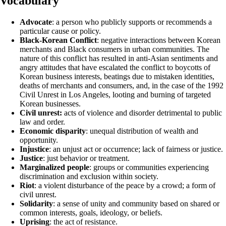
Vocabulary
Advocate
: a person who publicly supports or recommends a
particular cause or policy.
Black-Korean Conflict
: negative interactions between Korean
merchants and Black consumers in urban communities. The
nature of this conflict has resulted in anti-Asian sentiments and
angry attitudes that have escalated the conflict to boycotts of
Korean business interests, beatings due to mistaken identities,
deaths of merchants and consumers, and, in the case of the 1992
Civil Unrest in Los Angeles, looting and burning of targeted
Korean businesses.
Civil unrest:
acts of violence and disorder detrimental to public
law and order.
Economic disparity
: unequal distribution of wealth and
opportunity.
Injustice
: an unjust act or occurrence; lack of fairness or justice.
Justice
: just behavior or treatment.
Marginalized people
: groups or communities experiencing
discrimination and exclusion within society.
Riot
: a violent disturbance of the peace by a crowd; a form of
civil unrest.
Solidarity
: a sense of unity and community based on shared or
common interests, goals, ideology, or beliefs.
Uprising
: the act of resistance.