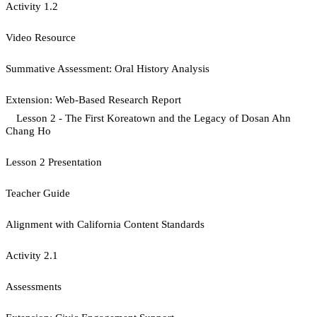
Activity 1.2
Video Resource
Summative Assessment: Oral History Analysis
Extension: Web-Based Research Report
Lesson 2 - The First Koreatown and the Legacy of Dosan Ahn
Chang Ho
Lesson 2 Presentation
Teacher Guide
Alignment with California Content Standards
Activity 2.1
Assessments