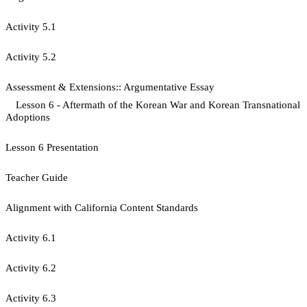
Activity 5.1
​Activity 5.2
Assessment & Extensions:: Argumentative Essay
Lesson 6 - Aftermath of the Korean War and Korean Transnational
Adoptions
Lesson 6 Presentation
Teacher Guide
Alignment with California Content Standards
Activity 6.1
Activity 6.2
Activity 6.3