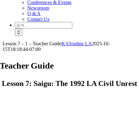
Conferences & Events
Newsroom
Q & A
Contact Us
검
색:
Lesson 7 – 1 – Teacher Guide
KASonline LA
2025-10-
15T18:18:44-07:00
Teacher Guide
Lesson 7: Saigu: The 1992 LA Civil Unrest