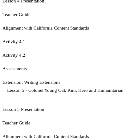
Lesson 4 Presentation
Teacher Guide
Alignment with California Content Standards
Activity 4.1
Activity 4.2
Assessments
Extension: Writing Extensions
Lesson 5 - Colonel Young Oak Kim: Hero and Humanitarian
Lesson 5 Presentation
Teacher Guide
Alignment with California Content Standards