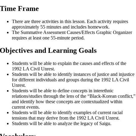
Time Frame
There are three activities in this lesson. Each activity requires
approximately 55 minutes and includes homework.
The Summative Assessment Causes/Effects Graphic Organizer
requires at least one 55-minute period.
Objectives and Learning Goals
Students will be able to explain the causes and effects of the
1992 LA Civil Unrest.
Students will be able to identify instances of justice and injustice
for different individuals and groups during the 1992 LA Civil
Unrest.
Students will be able to define concepts in interethnic
relations/studies through the lens of the “Black-Korean conflict,”
and identify how these concepts are contextualized within
current events.
Students will be able to identify examples of current racial
tensions that may derive from the 1992 LA Civil Unrest.
Students will be able to analyze the legacy of Saigu.