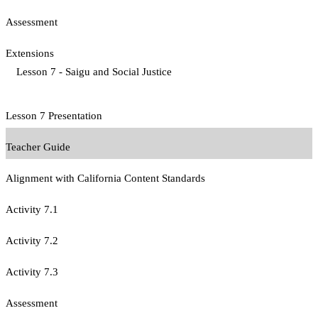
Assessment
Extensions
Lesson 7 - Saigu and Social Justice
Lesson 7 Presentation
Teacher Guide
Alignment with California Content Standards
Activity 7.1
Activity 7.2
Activity 7.3
Assessment