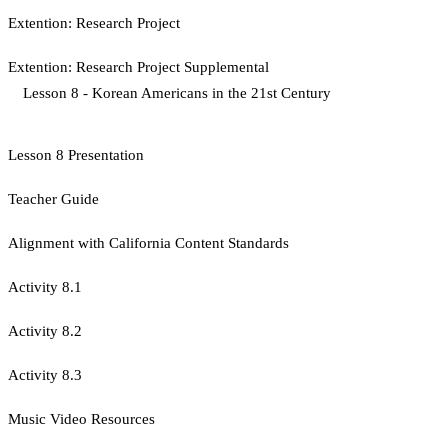
Extention: Research Project
Extention: Research Project Supplemental
Lesson 8 - Korean Americans in the 21st Century
Lesson 8 Presentation
Teacher Guide
Alignment with California Content Standards
Activity 8.1
Activity 8.2
Activity 8.3
Music Video Resources