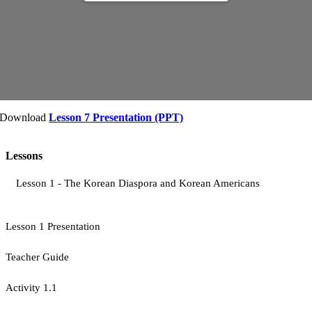
Download
Lesson 7 Presentation (PPT)
Lessons
Lesson 1 - The Korean Diaspora and Korean Americans
Lesson 1 Presentation
Teacher Guide
Activity 1.1