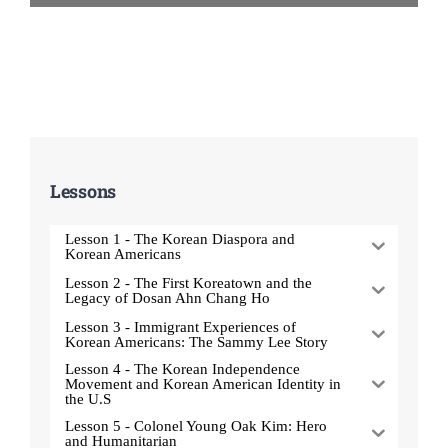
Lessons
Lesson 1 - The Korean Diaspora and
Korean Americans
Lesson 2 - The First Koreatown and the
Legacy of Dosan Ahn Chang Ho
Lesson 3 - Immigrant Experiences of
Korean Americans: The Sammy Lee Story
Lesson 4 - The Korean Independence
Movement and Korean American Identity in
the U.S
Lesson 5 - Colonel Young Oak Kim: Hero
and Humanitarian