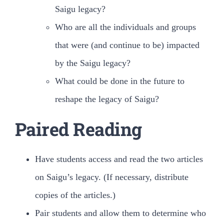
Saigu legacy?
Who are all the individuals and groups
that were (and continue to be) impacted
by the Saigu legacy?
What could be done in the future to
reshape the legacy of Saigu?
Paired Reading
Have students access and read the two articles
on Saigu’s legacy. (If necessary, distribute
copies of the articles.)
Pair students and allow them to determine who