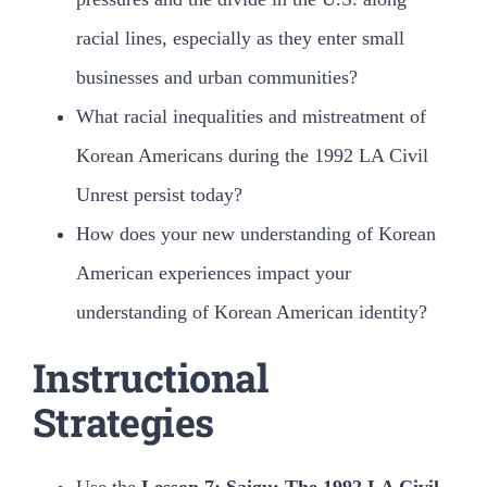
racial lines, especially as they enter small
businesses and urban communities?
What racial inequalities and mistreatment of
Korean Americans during the 1992 LA Civil
Unrest persist today?
How does your new understanding of Korean
American experiences impact your
understanding of Korean American identity?
Instructional
Strategies