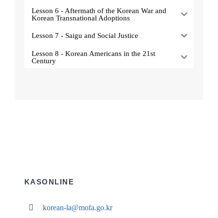
Lesson 6 - Aftermath of the Korean War and
Korean Transnational Adoptions
Lesson 7 - Saigu and Social Justice
Lesson 8 - Korean Americans in the 21st
Century
KASONLINE
korean-la@mofa.go.kr