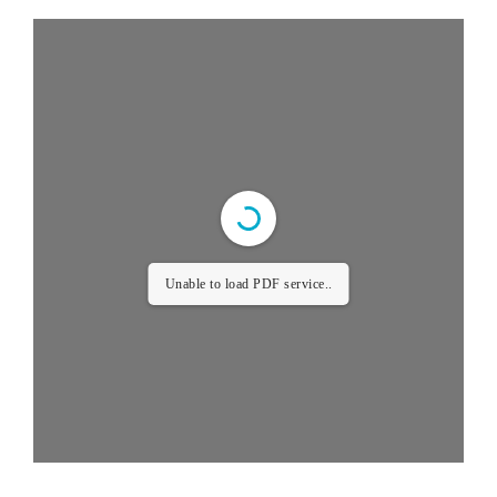
Unable to load PDF service..