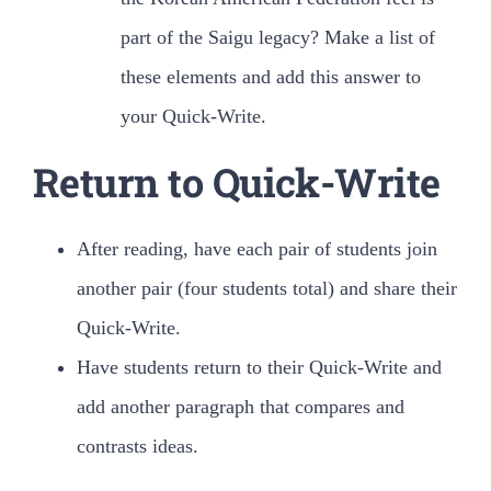
part of the Saigu legacy? Make a list of
these elements and add this answer to
your Quick-Write.
Return to Quick-Write
After reading, have each pair of students join
another pair (four students total) and share their
Quick-Write.
Have students return to their Quick-Write and
add another paragraph that compares and
contrasts ideas.