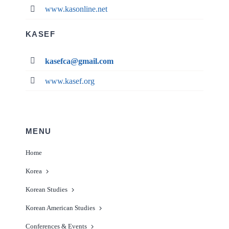
www.kasonline.net
KASEF
kasefca@gmail.com
www.kasef.org
MENU
Home
Korea
Korean Studies
Korean American Studies
Conferences & Events