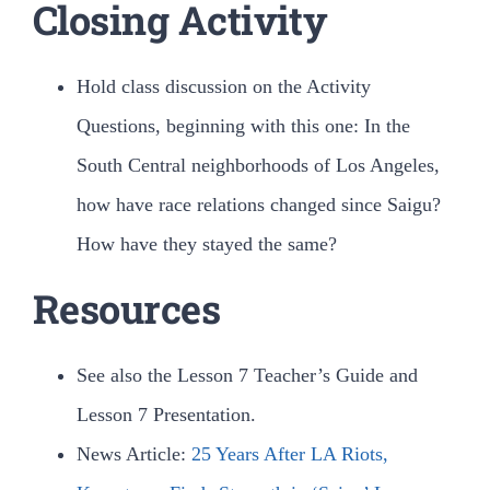
Closing Activity
Hold class discussion on the Activity
Questions, beginning with this one: In the
South Central neighborhoods of Los Angeles,
how have race relations changed since Saigu?
How have they stayed the same?
Resources
See also the Lesson 7 Teacher’s Guide and
Lesson 7 Presentation.
News Article:
25 Years After LA Riots,