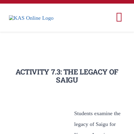
콘
텐
Tog
츠
Nav
로
Home
건
너
Korea
뛰
ACTIVITY 7.3: THE LEGACY OF
SAIGU
기
Korean Studies
Korean American 
Students examine the
Conferences & Ev
legacy of Saigu for