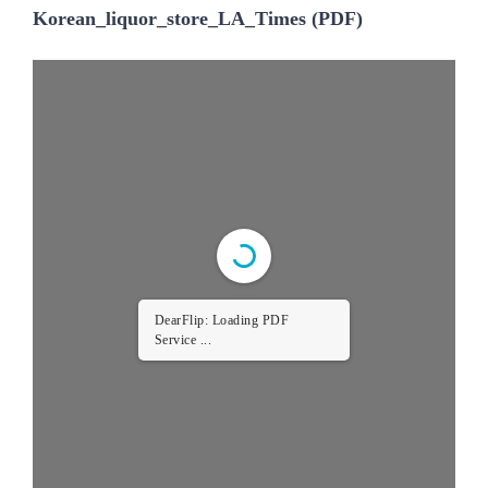
Korean_liquor_store_LA_Times (PDF)
DearFlip: Loading PDF
Service ...