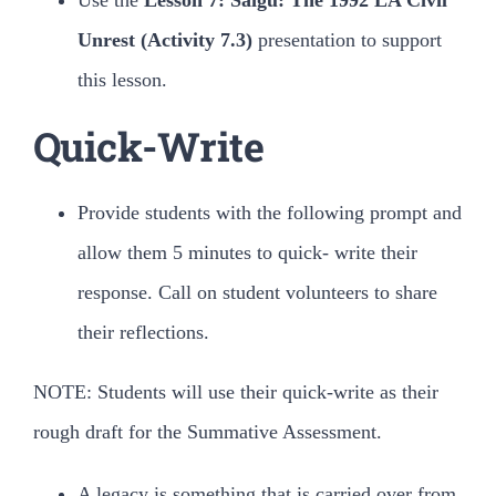
Use the
Lesson 7: Saigu: The 1992 LA Civil
Unrest (Activity 7.3)
presentation to support
this lesson.
Quick-Write
Provide students with the following prompt and
allow them 5 minutes to quick- write their
response. Call on student volunteers to share
their reflections.
NOTE: Students will use their quick-write as their
rough draft for the Summative Assessment.
A legacy is something that is carried over from