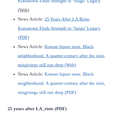
Koreatown Finds Strength in ‘Saigu’ Legacy
(Web)
News Article:
25 Years After LA Riots,
Koreatown Finds Strength in ‘Saigu’ Legacy
(PDF)
News Article:
Korean liquor store. Black
neighborhood. A quarter-century after the riots,
misgivings still run deep (Web)
News Article:
Korean liquor store. Black
neighborhood. A quarter-century after the riots,
misgivings still run deep
(PDF)
25 years after LA_riots (PDF)