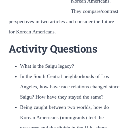
Korean Americans.
검
색:
They compare/contrast
perspectives in two articles and consider the future
for Korean Americans.
Activity Questions
What is the Saigu legacy?
In the South Central neighborhoods of Los
Angeles, how have race relations changed since
Saigu? How have they stayed the same?
Being caught between two worlds, how do
Korean Americans (immigrants) feel the
pressures and the divide in the U.S. along