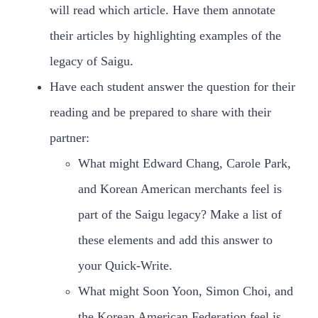
will read which article. Have them annotate
their articles by highlighting examples of the
legacy of Saigu.
Have each student answer the question for their
reading and be prepared to share with their
partner:
What might Edward Chang, Carole Park,
and Korean American merchants feel is
part of the Saigu legacy? Make a list of
these elements and add this answer to
your Quick-Write.
What might Soon Yoon, Simon Choi, and
the Korean American Federation feel is