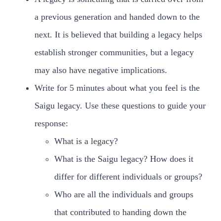
a previous generation and handed down to the
next. It is believed that building a legacy helps
establish stronger communities, but a legacy
may also have negative implications.
Write for 5 minutes about what you feel is the
Saigu legacy. Use these questions to guide your
response:
What is a legacy?
What is the Saigu legacy? How does it
differ for different individuals or groups?
Who are all the individuals and groups
that contributed to handing down the