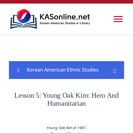
콘
텐
Tog
츠
로
Nav
Home
건
너
Korea
뛰
Korean American Ethnic Studies
기
Korean Studies
Lesson 1: The Korean Diaspora and
Lesson 5: Young Oak Kim: Hero And
0/7
Korean Americans
Korean American Studies
Humanitarian
Lesson 2: The First Koreatown and the
0/5
Legacy of Dosan Ahn Chang Ho
Conferences & Events
Young Oak Kim in 1961.
Lesson 3: ​Immigrant Experiences ​of