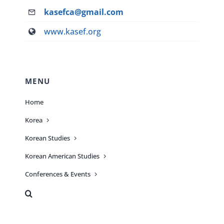
kasefca@gmail.com
www.kasef.org
MENU
Home
Korea
Korean Studies
Korean American Studies
Conferences & Events