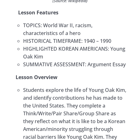
(Source: WIkipedia)
검
Korean Americans: The Sammy Lee
0/6
Lesson Features​
Story
색:
TOPICS: World War II, racism,
Lesson 4: The Korean Independence
characteristics of a hero
Movement and Korean American
0/6
HISTORICAL TIMEFRAME: 1940 – 1990
Identity in the U.S.
HIGHLIGHTED KOREAN AMERICANS: Young
Lesson 5: Colonel Young Oak Kim:
Oak Kim
0/5
Hero and Humanitarian
SUMMATIVE ASSESSMENT: Argument Essay
Lesson Overview
Teacher Guide
Students explore the life of Young Oak Kim,
Alignment with California Content
and identify contributions he has made to
Standards
the United States. They complete a
​Activity 5.1: Who was the First Asian
Think/Write/Pair Share/Group Share as
American to Command a U.S.
they reflect on what it is like to be a Korean
Battalion?
American/minority struggling through
racial barriers like Young Oak Kim. They
​Activity 5.2: How is Colonel Young Oak