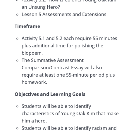
an Unsung Hero?
Lesson 5 Assessments and Extensions
Timeframe
Activity 5.1 and 5.2 each require 55 minutes
plus additional time for polishing the
biopoem.
The Summative Assessment
Comparison/Contrast Essay will also
require at least one 55-minute period plus
homework.
​Objectives and Learning Goals
Students will be able to identify
characteristics of Young Oak Kim that make
him a hero. ​
Students will be able to identify racism and