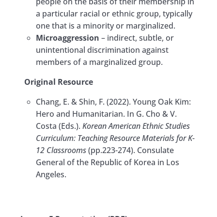
people on the basis of their membership in
a particular racial or ethnic group, typically
one that is a minority or marginalized.
Microaggression
– indirect, subtle, or
unintentional discrimination against
members of a marginalized group.
Original Resource
Chang, E. & Shin, F. (2022). Young Oak Kim:
Hero and Humanitarian. In G. Cho & V.
Costa (Eds.).
Korean American Ethnic Studies
Curriculum: Teaching Resource Materials for K-
12 Classrooms
(pp.223-274). Consulate
General of the Republic of Korea in Los
Angeles.