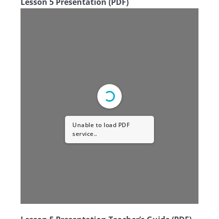
Lesson 5 Presentation (PDF)
Unable to load PDF
service..