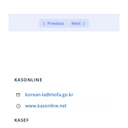
Previous
Next
KASONLINE
korean-la@mofa.go.kr
www.kasonline.net
KASEF