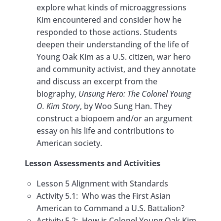
explore what kinds of microaggressions
Kim an Unsung Hero?
Kim encountered and consider how he
Assessment & Extensions::
responded to those actions. Students
Argumentative Essay
deepen their understanding of the life of
Young Oak Kim as a U.S. citizen, war hero
Lesson 6: Aftermath of the Korean
and community activist, and they annotate
War and Korean Transnational
0/7
and discuss an excerpt from the
Adoptions
biography,
Unsung Hero: The Colonel Young
O. Kim Story
, by Woo Sung Han. They
Lesson 7: Saigu and Social Justice
0/8
construct a biopoem and/or an argument
essay on his life and contributions to
Lesson 8: Korean Americans in the
0/7
American society.
21st Century
Lesson Assessments and Activities
Lesson 5 Alignment with Standards
Activity 5.1: Who was the First Asian
American to Command a U.S. Battalion?
Activity 5.2: How is Colonel Young Oak Kim