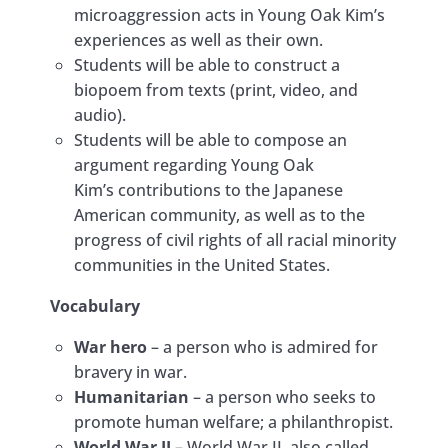
microaggression acts in Young Oak Kim’s
experiences as well as their own.
Students will be able to construct a
biopoem from texts (print, video, and
audio).
Students will be able to compose an
argument regarding Young Oak
Kim’s contributions to the Japanese
American community, as well as to the
progress of civil rights of all racial minority
communities in the United States.
Vocabulary
War hero
– a person who is admired for
bravery in war.
Humanitarian
– a person who seeks to
promote human welfare; a philanthropist.
World War II
– World War II, also called