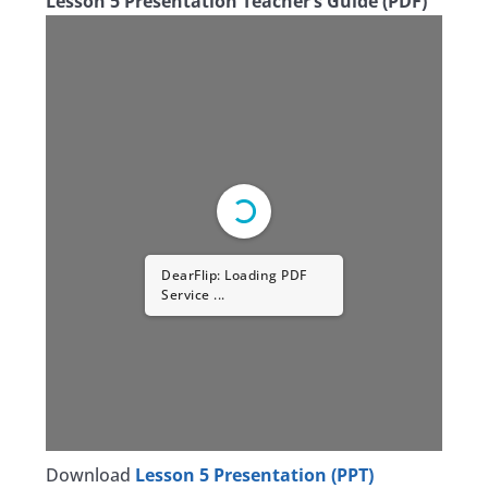
Lesson 5 Presentation Teacher’s Guide (PDF)
DearFlip: Loading PDF
Service ...
Download
Lesson 5 Presentation (PPT)