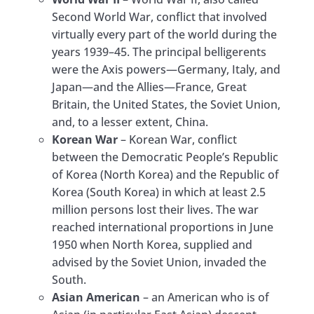
Second World War, conflict that involved
virtually every part of the world during the
years 1939–45. The principal belligerents
were the Axis powers—Germany, Italy, and
Japan—and the Allies—France, Great
Britain, the United States, the Soviet Union,
and, to a lesser extent, China.
Korean War
– Korean War, conflict
between the Democratic People’s Republic
of Korea (North Korea) and the Republic of
Korea (South Korea) in which at least 2.5
million persons lost their lives. The war
reached international proportions in June
1950 when North Korea, supplied and
advised by the Soviet Union, invaded the
South.
Asian American
– an American who is of