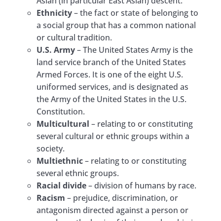
Asian (in particular East Asian) descent.
Ethnicity
– the fact or state of belonging to
a social group that has a common national
or cultural tradition.
U.S. Army
– The United States Army is the
land service branch of the United States
Armed Forces. It is one of the eight U.S.
uniformed services, and is designated as
the Army of the United States in the U.S.
Constitution.
Multicultural
– relating to or constituting
several cultural or ethnic groups within a
society.
Multiethnic
– relating to or constituting
several ethnic groups.
Racial divide
– division of humans by race.
Racism
– prejudice, discrimination, or
antagonism directed against a person or