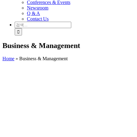
Conferences & Events
Newsroom
Q & A
Contact Us
검
색:
Business & Management
Home
»
Business & Management