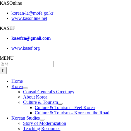
KASOnline
korean-la@mofa.go.kr
www.kasonline.net
KASEF
kasefca@gmail.com
www.kasef.org
MENU
검
색:
Home
Korea
Consul General’s Greetings
About Korea
Culture & Tourism
Culture & Tourism – Feel Korea
Culture & Tourism – Korea on the Road
Korean Studies
Story of Modernization
Teaching Resources