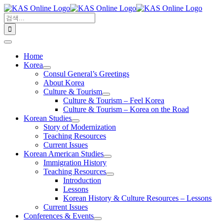
콘
검
텐
색:
츠
로
Toggle
건
Navigation
Home
너
Korea
뛰
Consul General’s Greetings
기
About Korea
Culture & Tourism
Culture & Tourism – Feel Korea
Culture & Tourism – Korea on the Road
Korean Studies
Story of Modernization
Teaching Resources
Current Issues
Korean American Studies
Immigration History
Teaching Resources
Introduction
Lessons
Korean History & Culture Resources – Lessons
Current Issues
Conferences & Events