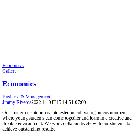
Economics
Gallery
Economics
Business & Management
Jimmy Riveros
2022-11-01T15:14:51-07:00
Our modern institution is interested in cultivating an environment
where young students can come together and learn in a creative and
flexible environment. We work collaboratively with our students to
achieve outstanding results.