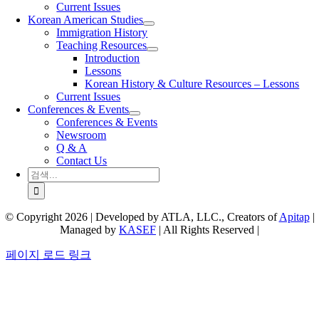
Current Issues
Korean American Studies
Immigration History
Teaching Resources
Introduction
Lessons
Korean History & Culture Resources – Lessons
Current Issues
Conferences & Events
Conferences & Events
Newsroom
Q & A
Contact Us
검
색:
© Copyright 2026 | Developed by ATLA, LLC., Creators of
Apitap
|
Managed by
KASEF
| All Rights Reserved |
페이지 로드 링크
Go
to
Top