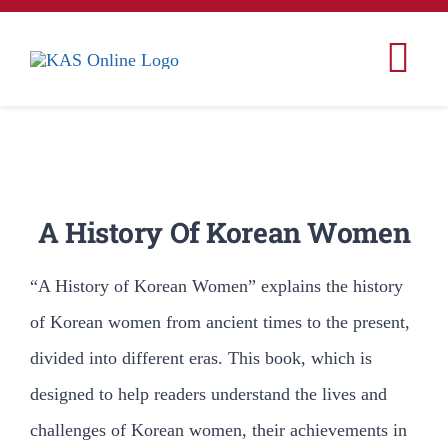
콘
텐
Tog
츠
Nav
로
Home
건
너
Korea
A History Of Korean Women
뛰
기
Korean Studies
“A History of Korean Women” explains the history
of Korean women from ancient times to the present,
Korean American Studies
divided into different eras. This book, which is
designed to help readers understand the lives and
Conferences & Events
challenges of Korean women, their achievements in