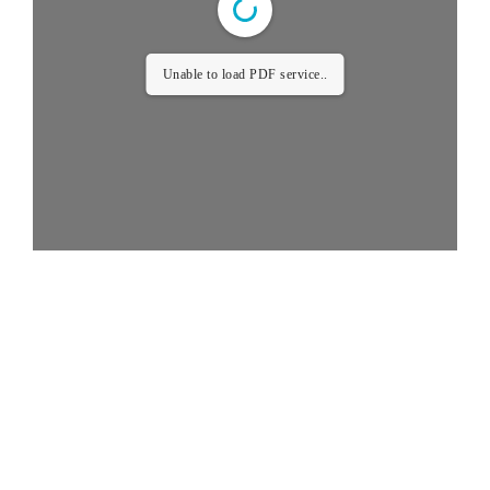
Unable to load PDF service..