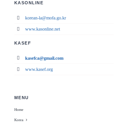
KASONLINE
korean-la@mofa.go.kr
www.kasonline.net
KASEF
kasefca@gmail.com
www.kasef.org
MENU
Home
Korea