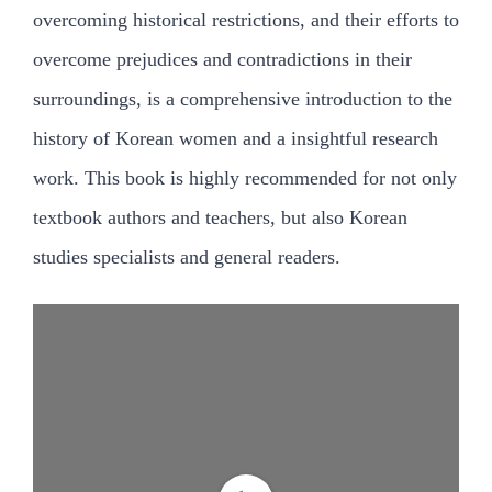
검
overcoming historical restrictions, and their efforts to
색:
overcome prejudices and contradictions in their
surroundings, is a comprehensive introduction to the
history of Korean women and a insightful research
work. This book is highly recommended for not only
textbook authors and teachers, but also Korean
studies specialists and general readers.